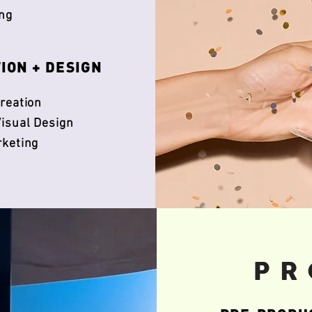
ng
TION + DESIGN
reation
isual Design
rketing
PR