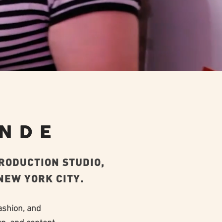
ONDE
PRODUCTION STUDIO,
EW YORK CITY.​
ashion, and