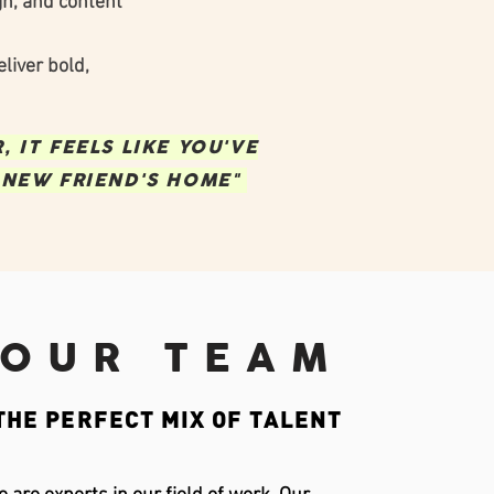
gn, and content
liver bold,
 IT FEELS LIKE YOU'VE
 NEW FRIEND'S HOME"
OUR TEAM
THE PERFECT MIX OF TALENT