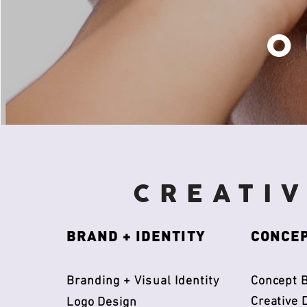
O
CREATI
BRAND + IDENTITY
CONCEP
​Branding + Visual Identity
Concept B
Creative 
Logo Design