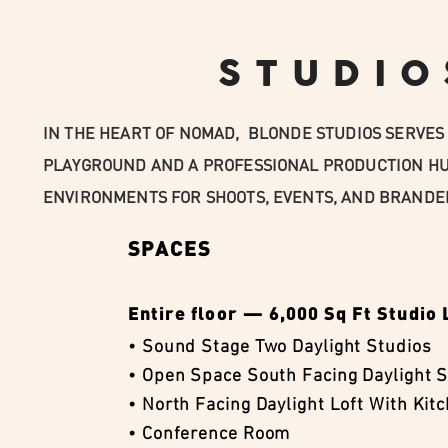
STUDIO
IN THE HEART OF NOMAD, BLONDE STUDIOS SERVES 
PLAYGROUND AND A PROFESSIONAL PRODUCTION HU
ENVIRONMENTS FOR SHOOTS, EVENTS, AND BRANDE
SPACES
Entire floor — 6,000 Sq Ft Studio 
• Sound Stage Two Daylight Studios
• Open Space South Facing Daylight S
• North Facing Daylight Loft With Kit
• Conference Room