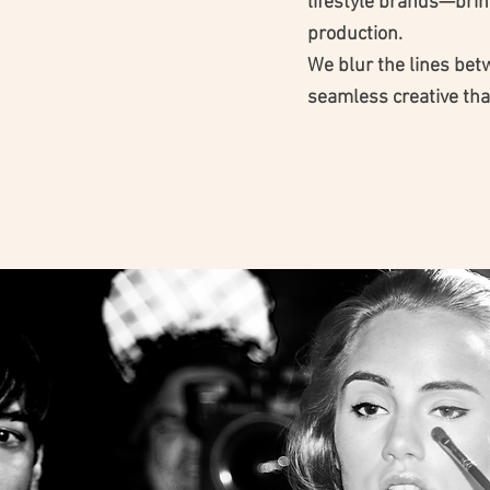
lifestyle brands—bring
production.
We blur the lines bet
seamless creative tha