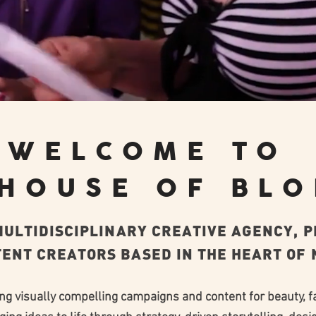
WELCOME TO
 HOUSE OF BL
 MULTIDISCIPLINARY CREATIVE AGENCY, 
ENT CREATORS BASED IN THE HEART OF N
ing visually compelling campaigns and content for beauty, f