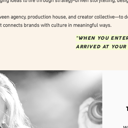
ing ideas to life through strategy-driven storytelling, desi
ween agency, production house, and creator collective—to de
t connects brands with culture in meaningful ways.
"WHEN YOU ENTER,
ARRIVED AT YOUR