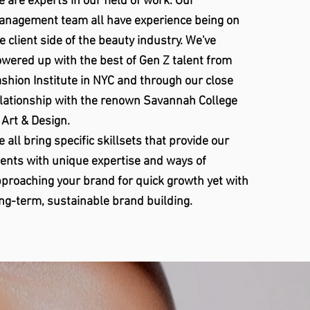
 are experts in our field of work. Our
nagement team all have experience being on
e client side of the beauty industry. We've
wered up with the best of Gen Z talent from
shion Institute in NYC and through our close
lationship with the renown Savannah College
 Art & Design.
 all bring specific skillsets that provide our
ients with unique expertise and ways of
proaching your brand for quick growth yet with
ng-term, sustainable brand building.