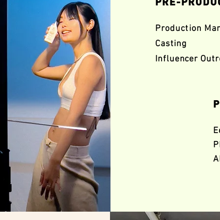
PRE-PRODU
Production Ma
Casting
Influencer Out
P
E
P
A