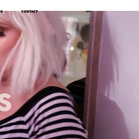
OS
CONTACT