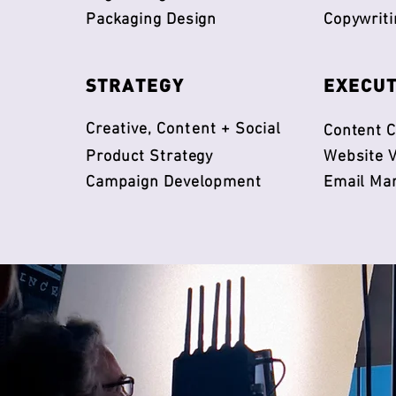
Packaging Design
Copywriti
​STRATEGY
​EXECU
Creative, Content + Social
Content C
Product Strategy
Website V
Campaign Development
Email Ma