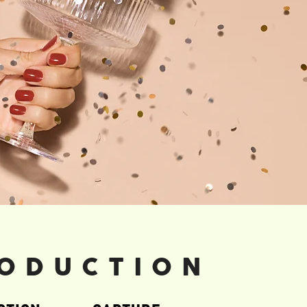
ODUCTION