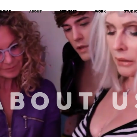
HOME
ABOUT
SERVICES
WORK
STUDI