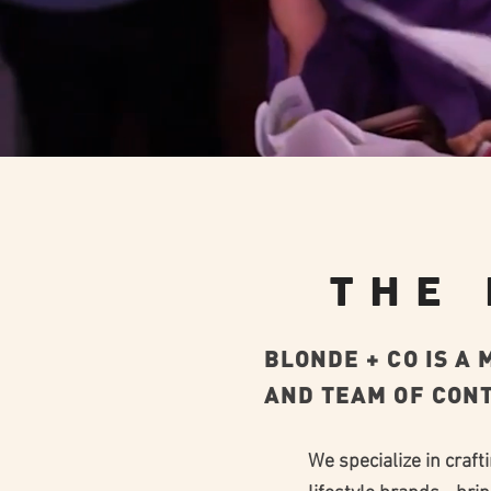
THE
BLONDE + CO IS A
AND TEAM OF CONT
We specialize in craft