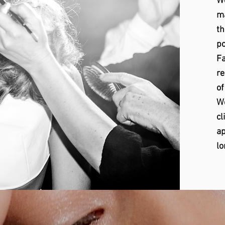
We
ma
th
po
Fa
re
of
We
cl
ap
lo