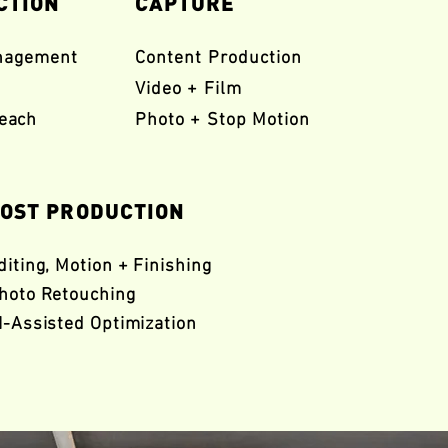
CTION
CAPTURE
nagement
Content Production
Video + Film
reach
Photo + Stop Motion
OST PRODUCTION
diting, Motion +
Finishing
hoto Retouching
I-Assisted Optimization