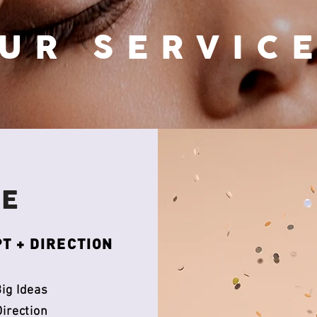
UR SERVIC
VE
T + DIRECTION
ig Ideas
Direction