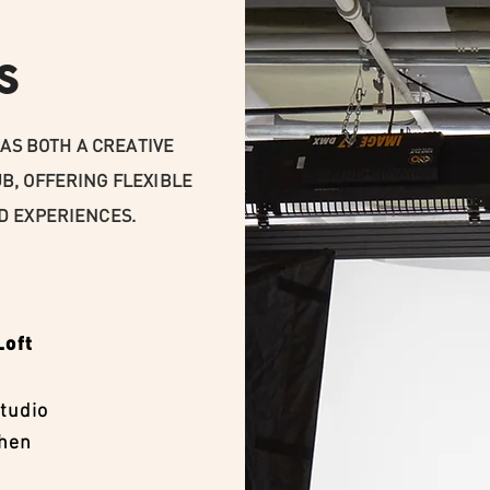
S
AS BOTH A CREATIVE
B, OFFERING FLEXIBLE
D EXPERIENCES.
Loft
tudio
chen