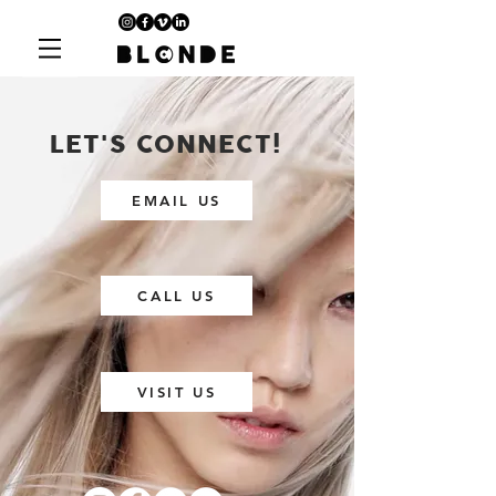
LET'S CONNECT!
EMAIL US
CALL US
VISIT US