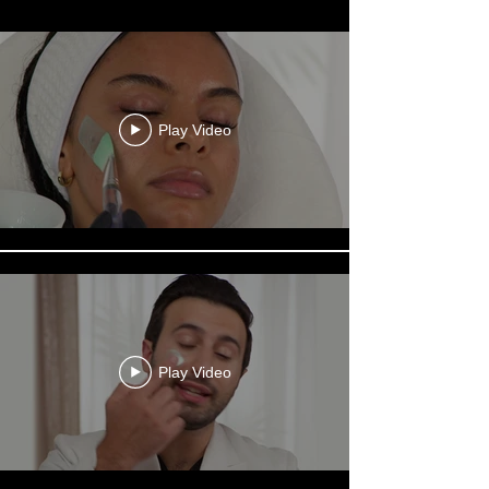
Play Video
Play Video