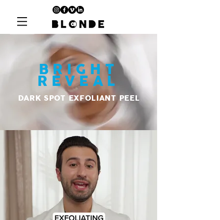
BRIGHT
REVEAL
DARK SPOT EXFOLIANT PEEL