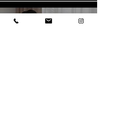
Play Video
Play Video