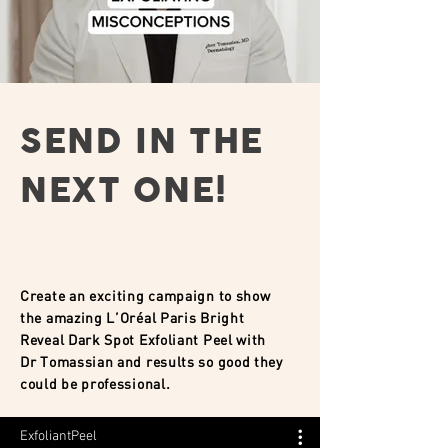
SEND IN THE
NEXT ONE!
Create an exciting campaign to show
the amazing L’Oréal Paris Bright
Reveal Dark Spot Exfoliant Peel with
Dr Tomassian and results so good they
could be professional.
ExfoliantPeel