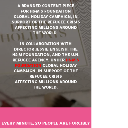
A BRANDED CONTENT PIECE
FOR H&M'S FOUNDATION
GLOBAL HOLIDAY CAMPAIGN, IN
SUPPORT OF THE REFUGEE CRISIS
AFFECTING MILLIONS AROUND
THE WORLD.
IN COLLABORATION WITH
DIRECTOR JESSIE ENGLISH, THE
H&M FOUNDATION, AND THE U.N.
REFUGEE AGENCY, UNHCR.
H&M'S
FOUNDATION
GLOBAL HOLIDAY
CAMPAIGN, IN SUPPORT OF THE
REFUGEE CRISIS
AFFECTING MILLIONS AROUND
THE WORLD.
EVERY MINUTE, 20 PEOPLE ARE FORCIBLY