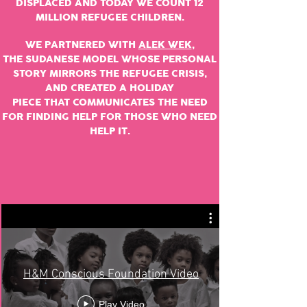
DISPLACED
AND TODAY WE COUNT 12
MILLION REFUGEE
CHILDREN
.
WE PARTNERED WITH
ALEK WEK
,
THE SUDANESE MODEL WHOSE PERSONAL
STORY MIRRORS THE REFUGEE CRISIS,
AND CREATED A HOLIDAY
PIECE THAT
COMMUNICATES
THE NEED
FOR FINDING HELP FOR THOSE WHO NEED
HELP IT.
H&M Conscious Foundation Video
Play Video