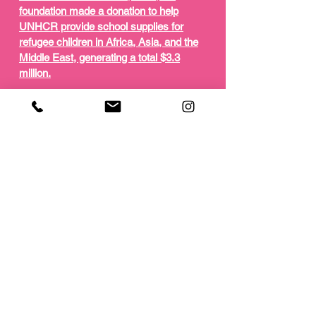
foundation made a donation to help
UNHCR provide school supplies for
refugee children in Africa, Asia, and the
Middle East, generating a total $3.3
million.
The video opens with a series of striking
black and white close ups of Wek that
manage to capture both her innate
beauty, as well as a sense of her
worldliness, due to a personal biography
that includes her own refugee
experience.
Wek's voiceover is intercut with shots of
her speaking directly to the camera about
her personal story and the ambitions of
the H&M "Conscious" campaign to assist
refugee children in getting the educational
resources they desperately need.