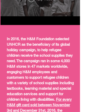
In 2016, the H&M Foundation selected
UNHCR as the beneficiary of its global
holiday campaign, to help refugee
children receive the school supplies they
need. The campaign ran in some 4,000
H&M stores in 47 markets worldwide,
engaging H&M employees and
customers to support refugee children
with a variety of school supplies including
textbooks, learning material and special
education services and support for
children living with disabilities.
For every
H&M gift card sold between November
3rd and December 31st, 2016, the