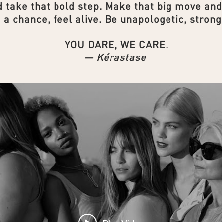
 take that bold step. Make that big move an
 a chance, feel alive. Be unapologetic, strong
YOU DARE, WE CARE.
— Kérastase