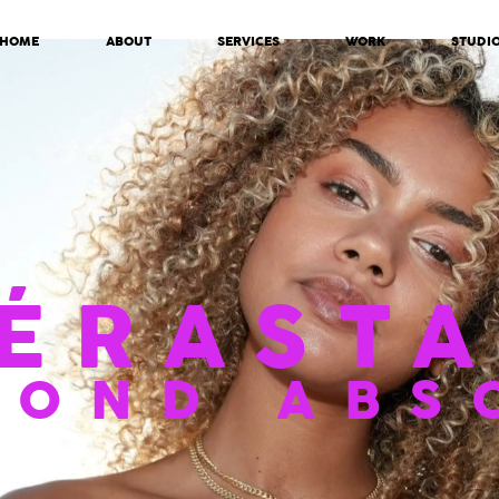
HOME
ABOUT
SERVICES
WORK
STUDI
ÉRASTA
LOND ABS