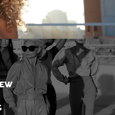
NEW
G