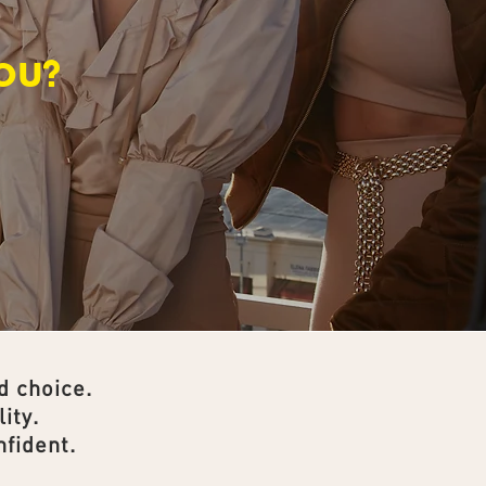
OU?
d choice.
ity.
fident.