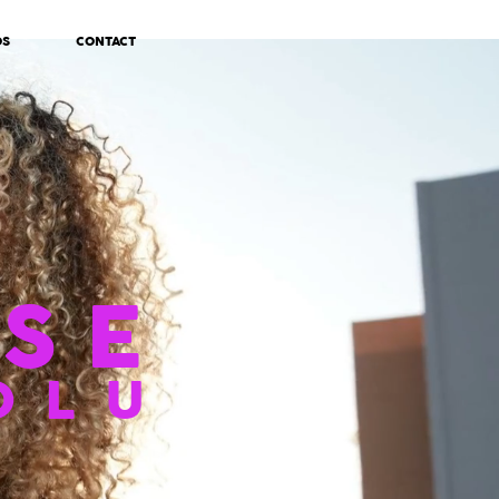
OS
CONTACT
SE
OLU