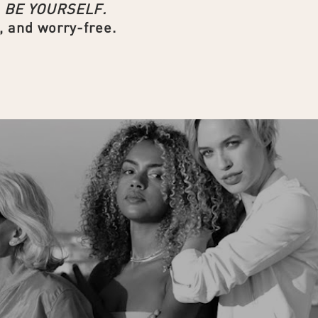
d
BE YOURSELF.
, and worry-free.