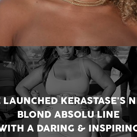
 LAUNCHED KERASTASE'S 
BLOND ABSOLU LINE
WITH A DARING & INSPIRIN