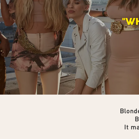
"W
Blonde
B
It m