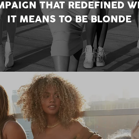
MPAIGN THAT REDEFINED W
IT MEANS TO BE BLONDE