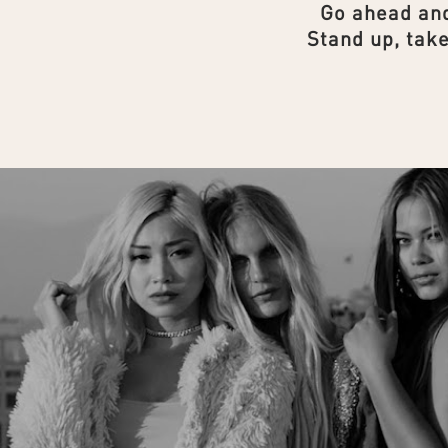
Go ahead and
Stand up, take