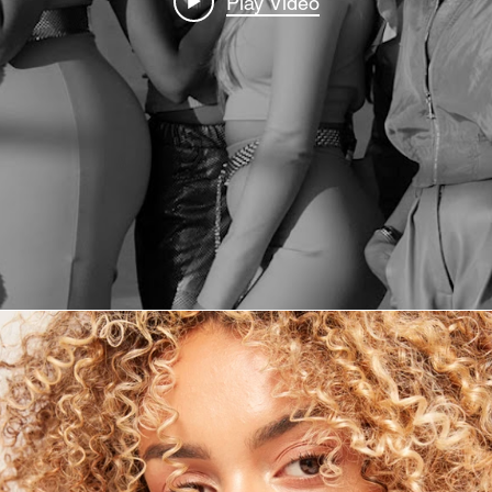
Play Video