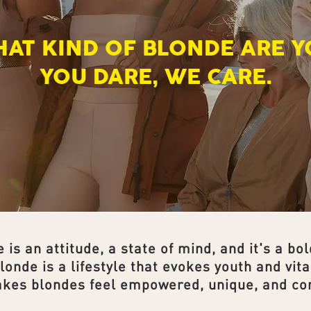
HAT KIND OF BLONDE ARE Y
YOU DARE, WE CARE.
 is an attitude, a state of mind, and it's a bol
londe is a lifestyle that evokes youth and vital
akes blondes feel empowered, unique, and con