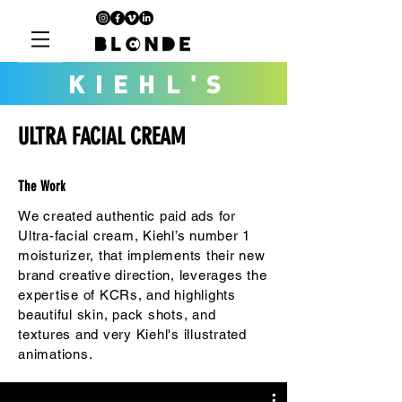
KIEHL'S
ULTRA FACIAL CREAM
The Work
We created authentic paid ads for
Ultra-facial cream, Kiehl’s number 1
moisturizer, that implements their new
brand creative direction, leverages the
expertise of KCRs, and highlights
beautiful skin, pack shots, and
textures and very Kiehl's illustrated
animations.