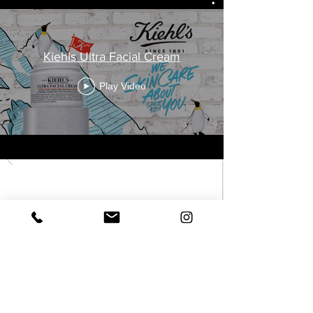
Kiehls Ultra Facial Cream
Play Video