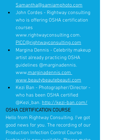
Samantha@samiamphoto.com
John Cordes - Rightway consulting 
who is offering OSHA certification 
courses 
www.rightwayconsulting.com. 
PICC@rightwayconsulting.com
Margina Dennis - Celebrity makeup 
artist already practicing OSHA 
guidelines @marginadennis. 
www,
marginadennis.com 
www.beautybeautebeauti.com
Kezi Ban - Photographer/Director - 
who has been OSHA certified 
@Kezi_ban. 
http://kezi-ban.com/
OSHA CERTIFICATION COURSE
Hello from Rightway Consulting. I've got 
good news for you. The recording of our 
Production Infection Control Course 