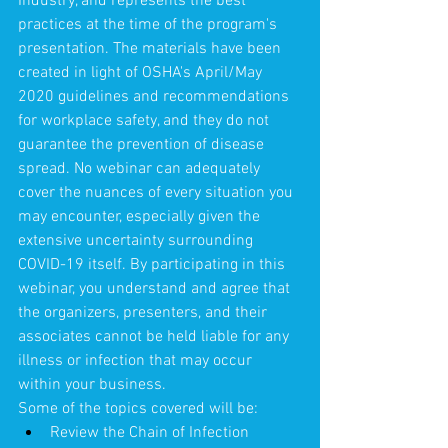
Industry, and represents the best 
practices at the time of the program's 
presentation. The materials have been 
created in light of OSHA's April/May 
2020 guidelines and recommendations 
for workplace safety, and they do not 
guarantee the prevention of disease 
spread. No webinar can adequately 
cover the nuances of every situation you 
may encounter, especially given the 
extensive uncertainty surrounding 
COVID-19 itself. By participating in this 
webinar, you understand and agree that 
the organizers, presenters, and their 
associates cannot be held liable for any 
illness or infection that may occur 
within your business.
Some of the topics covered will be:
Review the Chain of Infection