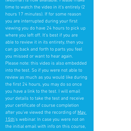
(webinar) is now available. Please make 
time to watch the video in it's entirely (2 
hours 17 minutes). If for some reason 
you are interrupted during your first 
viewing you do have 24 hours to pick up 
where you left off. It's best if you are 
able to review it in its entirety, then you 
can go back and forth to parts you feel 
you missed or want to hear again. 
Please note: this video is also embedded 
into the test. So if you were not able to 
review as much as you would like during 
the first 24 hours, you may do so once 
you have a link to the test. I will email 
your details to take the test and receive 
your certificate of course completion 
after you've viewed the recording of 
May 
15th
's webinar. In case you were not on 
the initial email with info on this course, 