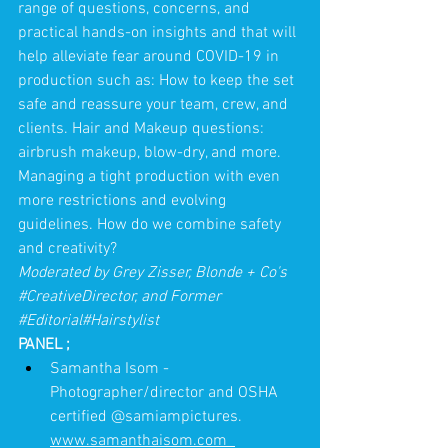
range of questions, concerns, and 
practical hands-on insights and that will 
help alleviate fear around COVID-19 in 
production such as: How to keep the set 
safe and reassure your team, crew, and 
clients. Hair and Makeup questions: 
airbrush makeup, blow-dry, and more. 
Managing a tight production with even 
more restrictions and evolving 
guidelines. How do we combine safety 
and creativity?
Moderated by Grey Zisser, Blonde + Co's 
#CreativeDirector
, and Former 
#Editorial
#Hairstylist
PANEL 
;
Samantha Isom - 
Photographer/director and OSHA 
certified @samiampictures. 
www.samanthaisom.com  