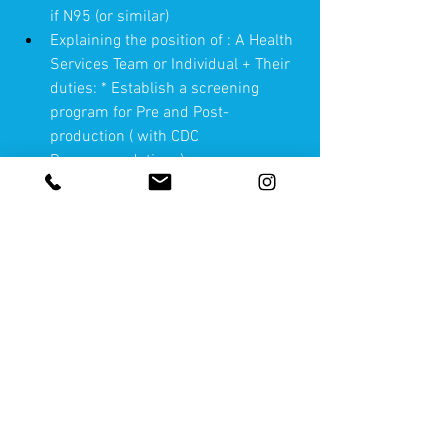
if N95 (or similar)
Explaining the position of : A Health 
Services Team or Individual + Their 
duties: * Establish a screening 
program for Pre and Post-
production ( with CDC 
Recommendations)
Helping each department to use 
critical thinking in making wise 
decisions for their production 
environment
Wardrobe(I'll review quarantine vs 
steam vs UV). Temperature etc 
Locations
" Tool Kit"(Gloves (review various 
types, no-touch thermometer etc.)  
Sterilization of equipment vs 
disposable (pros & cons)  