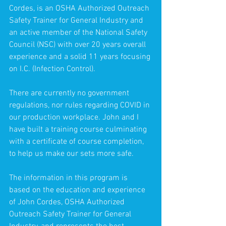
Cordes, is an OSHA Authorized Outreach 
Safety Trainer for General Industry and 
an active member of the National Safety 
Council (NSC) with over 20 years overall 
experience and a solid 11 years focusing 
on I.C. (Infection Control).
There are currently no government 
regulations, nor rules regarding COVID in 
our production workplace. John and I 
have built a training course culminating 
with a certificate of course completion, 
to help us make our sets more safe.
The information in this program is 
based on the education and experience 
of John Cordes, OSHA Authorized 
Outreach Safety Trainer for General 