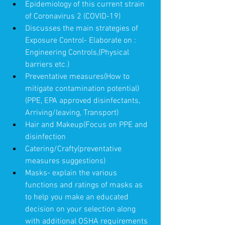
Epidemiology of this current strain 
of Coronavirus 2 (COVID-19)
Discusses the main strategies of 
Exposure Control- Elaborate on : 
Engineering Controls,(Physical 
barriers etc.)  
Preventative measures(How to 
mitigate contamination potential) 
(PPE, EPA approved disinfectants, 
Arriving/leaving, Transport)
Hair and Makeup(Focus on PPE and 
disinfection
Catering/Crafty(preventative 
measures suggestions)
Masks- explain the various 
functions and ratings of masks as 
to help you make an educated 
decision on your selection along 
with additional OSHA requirements 