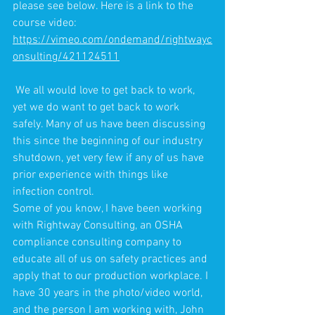
please see below. Here is a link to the 
course video: 
https://vimeo.com/ondemand/rightwayc
onsulting/421124511
 We all would love to get back to work, 
yet we do want to get back to work 
safely. Many of us have been discussing 
this since the beginning of our industry 
shutdown, yet very few if any of us have 
prior experience with things like 
infection control. 
Some of you know, I have been working 
with Rightway Consulting, an OSHA 
compliance consulting company to 
educate all of us on safety practices and 
apply that to our production workplace. I 
have 30 years in the photo/video world, 
and the person I am working with, John 