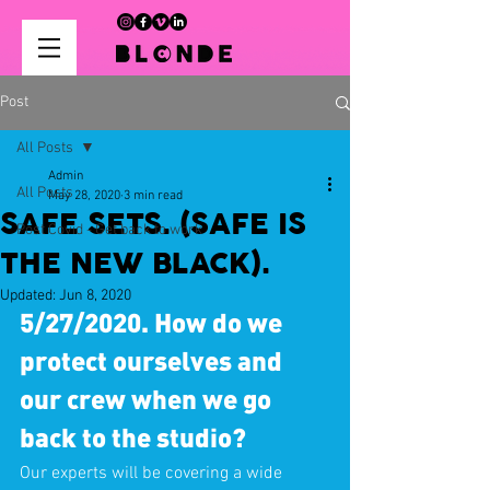
Post
All Posts
Admin
All Posts
May 28, 2020
3 min read
SAFE SETS. (SAFE IS
Post Covid - Get back to work
THE NEW BLACK).
Updated:
Jun 8, 2020
5/27/2020. How do we 
protect ourselves and 
our crew when we go 
back to the studio?
Our experts will be covering a wide 