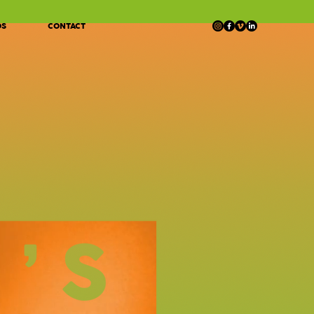
OS
CONTACT