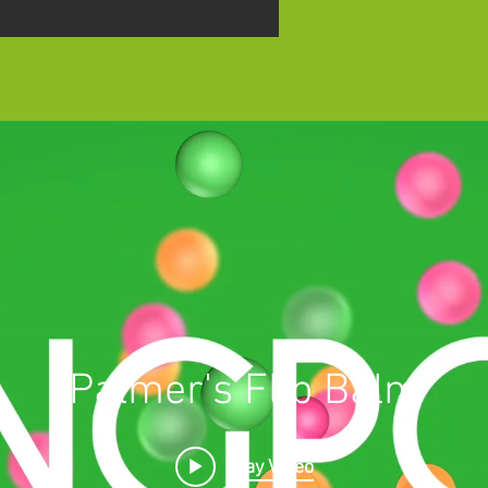
Palmer's Flip Balm
Play Video