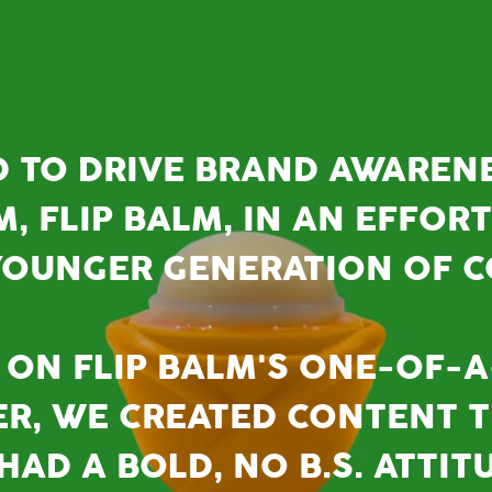
D TO DRIVE BRAND AWAREN
M, FLIP BALM, IN AN EFFOR
OUNGER GENERATION OF 
ON FLIP BALM'S ONE-OF-A
ER, WE CREATED CONTENT T
AD A BOLD, NO B.S. ATTIT