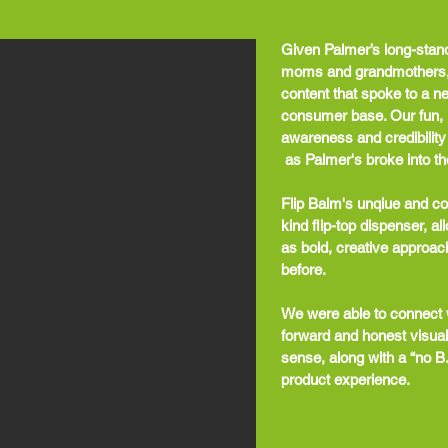
Given Palmer’s long-stan
moms and grandmothers, w
content that spoke to a n
consumer base. Our fun, 
awareness and credibility
as Palmer's broke into the
Flip Balm's unqiue and col
kind flip-top dispenser, a
as bold, creative approac
before.
We were able to connect w
forward and honest visual
sense, along with a “no B.
product experience.