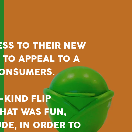
ESS TO THEIR NEW
T TO APPEAL TO A
CONSUMERS.
-KIND FLIP
HAT WAS FUN,
UDE, IN ORDER TO