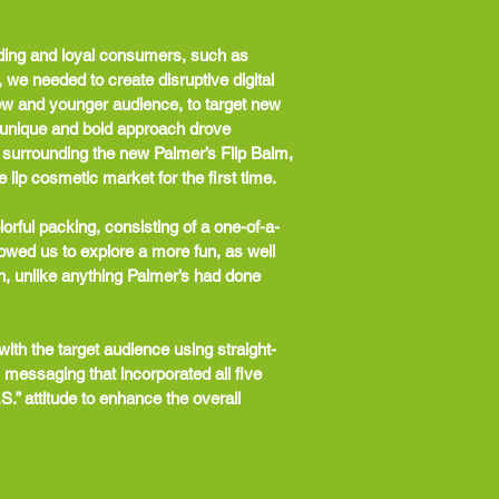
ding and loyal consumers, such as
e needed to create disruptive digital
ew and younger audience, to target new
unique and bold approach drove
 surrounding the new Palmer’s Flip Balm,
 lip cosmetic market for the first time.
orful packing, consisting of a one-of-a-
llowed us to explore a more fun, as well
h, unlike anything Palmer’s had done
ith the target audience using straight-
 messaging that incorporated all five
S.” attitude to enhance the overall