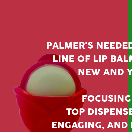
PALMER'S NEEDE
LINE OF LIP BAL
NEW AND Y
FOCUSING 
TOP DISPENS
ENGAGING, AND H