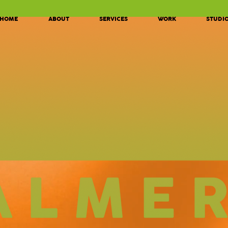
HOME
ABOUT
SERVICES
WORK
STUDI