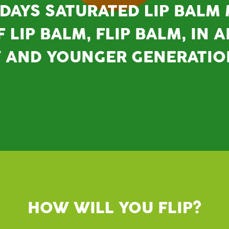
DAYS SATURATED LIP BALM
 LIP BALM, FLIP BALM, IN 
W AND YOUNGER GENERATIO
HOW WILL YOU FLIP?