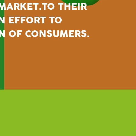
 MARKET.
TO THEIR
AN EFFORT TO
N OF CONSUMERS.