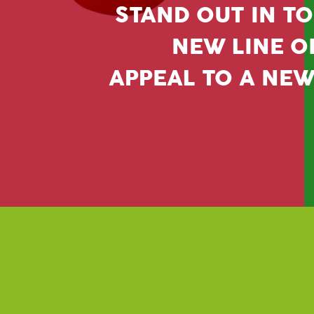
STAND OUT IN TO
NEW LINE OF
APPEAL TO A NE